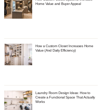
Home Value and Buyer Appeal
How a Custom Closet Increases Home
Value (And Daily Efficiency)
Laundry Room Design Ideas: How to
Create a Functional Space That Actually
Works