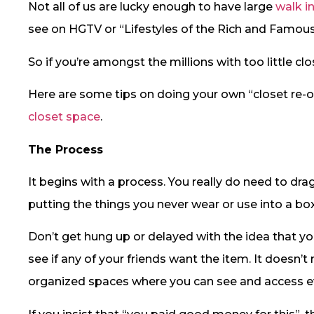
Not all of us are lucky enough to have large
walk i
see on HGTV or “Lifestyles of the Rich and Famous
So if you’re amongst the millions with too little cl
Here are some tips on doing your own “closet re-o
closet space
.
The Process
It begins with a process. You really do need to dra
putting the things you never wear or use into a bo
Don’t get hung up or delayed with the idea that you
see if any of your friends want the item. It doesn’
organized spaces where you can see and access e