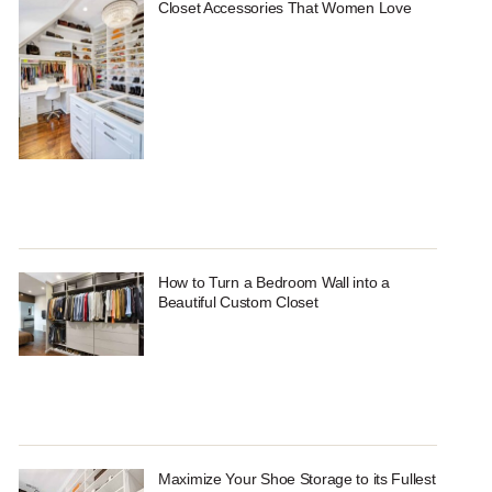
Closet Accessories That Women Love
How to Turn a Bedroom Wall into a
Beautiful Custom Closet
Maximize Your Shoe Storage to its Fullest