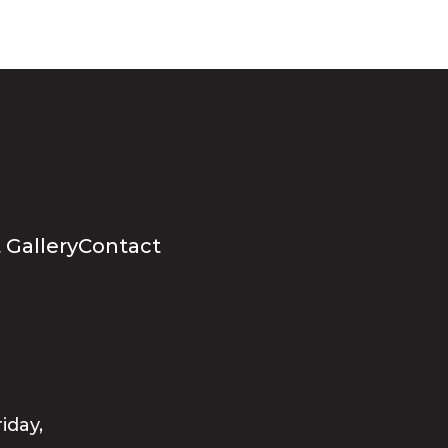
 Gallery
Contact
iday,