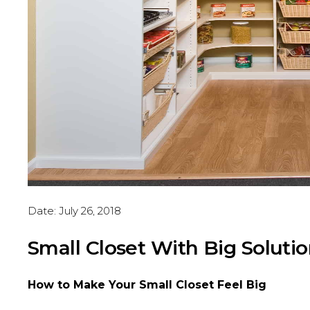
Date:
July 26, 2018
Small Closet With Big Soluti
How to Make Your Small Closet Feel Big