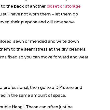
m to the back of another
closet or storage
 still have not worn them – let them go
erved their purpose and will now serve
tailored, sewn or mended and write down
 them to the seamstress at the dry cleaners
oblems fixed so you can move forward and wear
a professional, then go to a DIY store and
red in the same amount of space.
Double Hang”. These can often just be