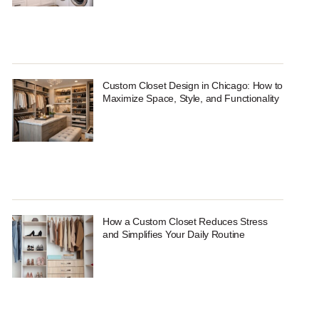
Custom Closet Design in Chicago: How to
Maximize Space, Style, and Functionality
How a Custom Closet Reduces Stress
and Simplifies Your Daily Routine