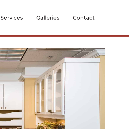
Services
Galleries
Contact