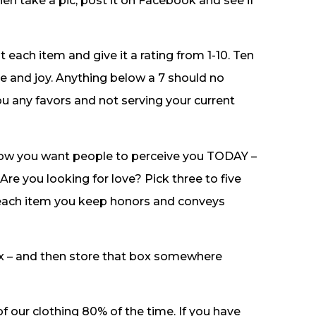
hen take a pic, post it on Facebook and see if
 each item and give it a rating from 1-10. Ten
e and joy. Anything below a 7 should no
you any favors and not serving your current
 how you want people to perceive you TODAY –
re you looking for love? Pick three to five
 each item you keep honors and conveys
ox – and then store that box somewhere
f our clothing 80% of the time. If you have