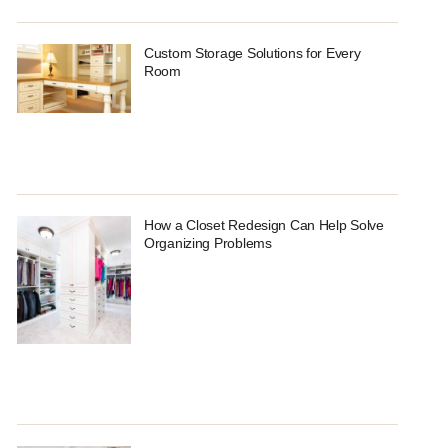
Custom Storage Solutions for Every
Room
How a Closet Redesign Can Help Solve
Organizing Problems