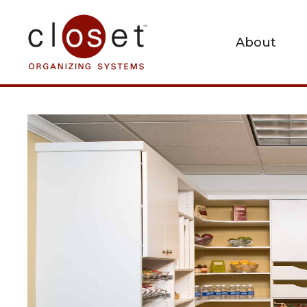
About