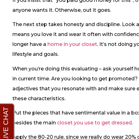
If you insist that “you paid good money for this”, t
anyone wants it. Otherwise, out it goes.
The next step takes honesty and discipline. Look at
means you love it and wear it often with confidenc
longer have a
home in your closet
. It’s not doing 
lifestyle and goals.
When you’re doing this evaluating – ask yourself
in current time. Are you looking to get promoted? A
adjectives that you resonate with and make sure
these characteristics.
Put the pieces that have sentimental value in a b
besides the main
closet you use to get dressed
.
Apply the 80-20 rule, since we really do wear 20% o