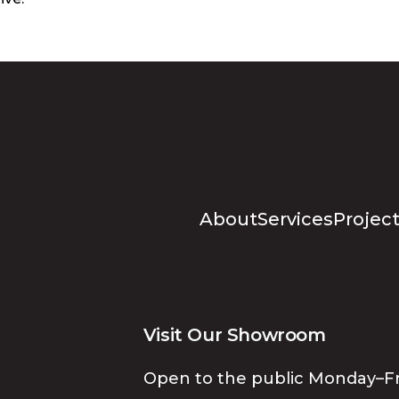
About
Services
Project
Visit Our Showroom
Open to the public Monday–Fr