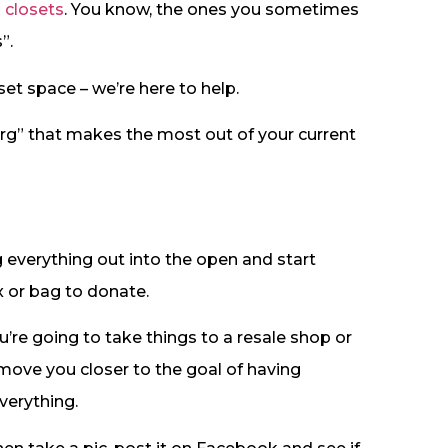
n closets
. You know, the ones you sometimes
”.
oset space – we’re here to help.
rg” that makes the most out of your current
g everything out into the open and start
x or bag to donate.
’re going to take things to a resale shop or
t move you closer to the goal of having
verything.