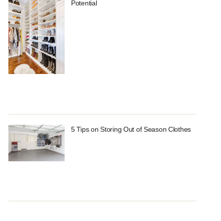
Potential
5 Tips on Storing Out of Season Clothes