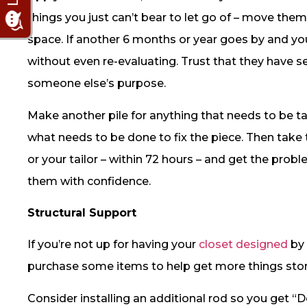
things you just can’t bear to let go of – move the
space. If another 6 months or year goes by and you
without even re-evaluating. Trust that they have s
someone else’s purpose.
Make another pile for anything that needs to be 
what needs to be done to fix the piece. Then take
or your tailor – within 72 hours – and get the pr
them with confidence.
Structural Support
If you’re not up for having your
closet designed
by 
purchase some items to help get more things sto
Consider installing an additional rod so you get “