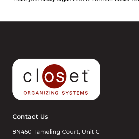
Contact Us
8N450 Tameling Court, Unit C