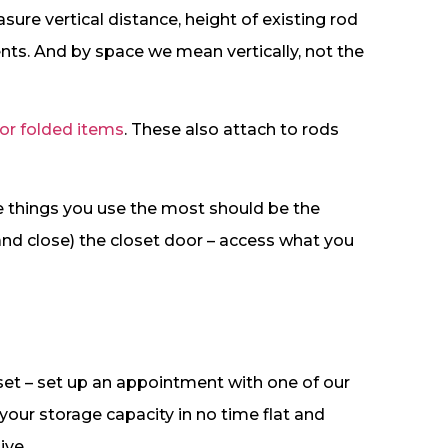
ure vertical distance, height of existing rod
s. And by space we mean vertically, not the
 or folded items
. These also attach to rods
he things you use the most should be the
(and close) the closet door – access what you
set – set up an appointment with one of our
ur storage capacity in no time flat and
ive.