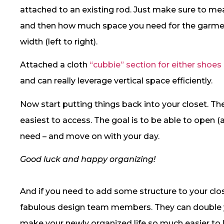
attached to an existing rod. Just make sure to meas
and then how much space you need for the garment
width (left to right).
Attached a cloth
“cubbie” section for either shoes
and can really leverage vertical space efficiently.
Now start putting things back into your closet. T
easiest to access. The goal is to be able to open 
need – and move on with your day.
Good luck and happy organizing!
And if you need to add some structure to your clo
fabulous design team members. They can double yo
make your newly organized life so much easier to l