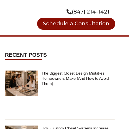
(847) 214-1421
Schedule a Consultation
RECENT POSTS
The Biggest Closet Design Mistakes
Homeowners Make (And How to Avoid
Them)
How Custom Closet Systems Increase