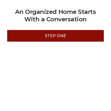
An Organized Home Starts
With a Conversation
STEP ONE
Step 1: Schedule a Free Design
Consultation
Start by booking a no-obligation design consultation.
We will discuss your objectives, gather the necessary
project details, and address any questions you might
have. This initial meeting is key to ensuring we have a
complete understanding of your vision for the project