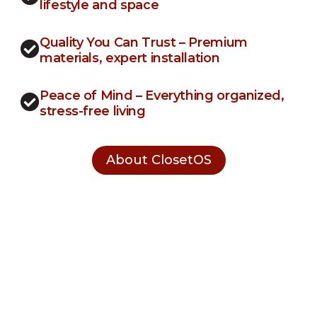
lifestyle and space
Quality You Can Trust – Premium
materials, expert installation
Peace of Mind – Everything organized,
stress-free living
About ClosetOS