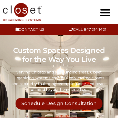
CONTACT US
CALL 847.214.1421
Custom Spaces Designed
for the Way You Live
Serving Chicago and surrounding areas, Closet
Organizing Systems creates finely-crafted closets
and cabinetry that bring order, elegance, and peace
of mind to your home or office.
Schedule Design Consultation