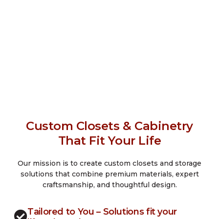
Custom Closets & Cabinetry
That Fit Your Life
Our mission is to create custom closets and storage
solutions that combine premium materials, expert
craftsmanship, and thoughtful design.
Tailored to You – Solutions fit your