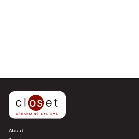
About