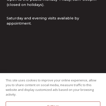
(closed on holidays).
Saturday and evening visits available by
appointment.
This site uses cookies to improve your online experience, allow
you to share content on social media, measure traffic to this
website and display customized ads based on your browsing
activity.
Copyright ©
2026
All Rights Reserved