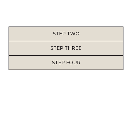
before proceeding with the design phase.
STEP TWO
STEP THREE
STEP FOUR