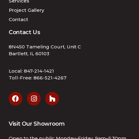
Services
Project Gallery
Contact
Contact Us
8N450 Tameling Court, Unit C
Bartlett, IL 60103
Local:
847-214-1421
Toll-Free:
866-521-4267
Visit Our Showroom
Open to the public Monday–Friday, 9am–5:30pm