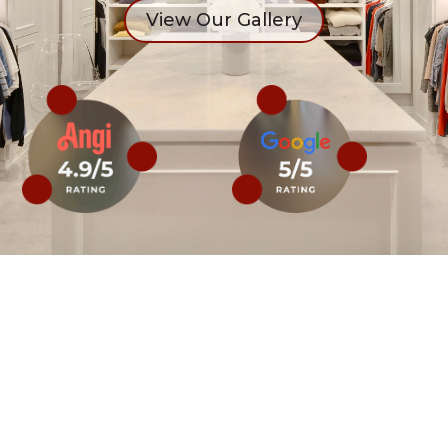
View Our Gallery