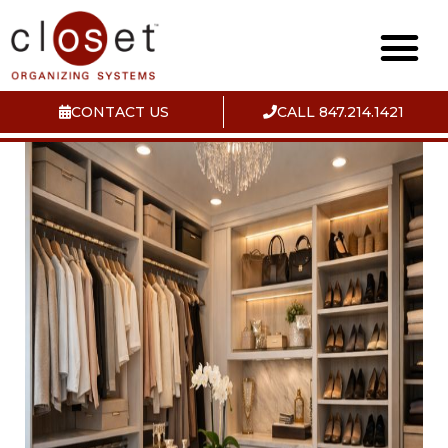
CONTACT US
CALL 847.214.1421