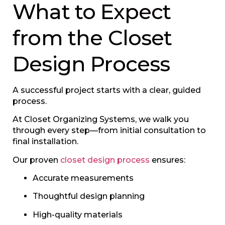
What to Expect
from the Closet
Design Process
A successful project starts with a clear, guided
process.
At Closet Organizing Systems, we walk you
through every step—from initial consultation to
final installation.
Our proven
closet design process
ensures:
Accurate measurements
Thoughtful design planning
High-quality materials