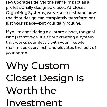
few upgrades deliver the same impact as a
professionally designed closet. At Closet
Organizing Systems, we’ve seen firsthand how
the right design can completely transform not
just your space—but your daily routine.
If you’re considering a custom closet, the goal
isn’t just storage. It’s about creating a system
that works seamlessly with your lifestyle,
maximizes every inch, and elevates the look of
your home.
Why Custom
Closet Design Is
Worth the
Investment