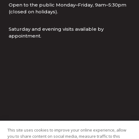
Open to the public Monday–Friday, 9am–5:30pm
(closed on holidays).
Saturday and evening visits available by
appointment.
This site uses cookies to improve your online experience, allow
you to share content on social media, measure traffic to this