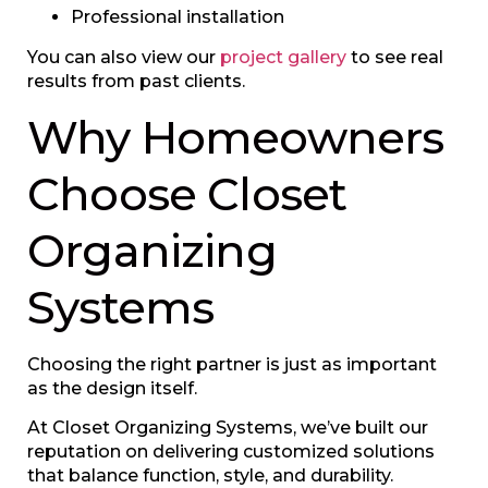
Professional installation
You can also view our
project gallery
to see real
results from past clients.
Why Homeowners
Choose Closet
Organizing
Systems
Choosing the right partner is just as important
as the design itself.
At Closet Organizing Systems, we’ve built our
reputation on delivering customized solutions
that balance function, style, and durability.