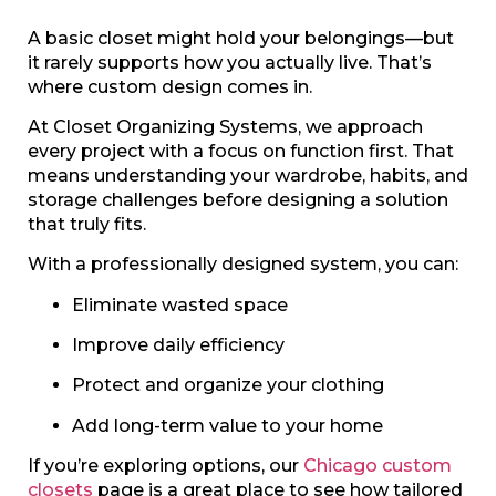
A basic closet might hold your belongings—but
it rarely supports how you actually live. That’s
where custom design comes in.
At Closet Organizing Systems, we approach
every project with a focus on function first. That
means understanding your wardrobe, habits, and
storage challenges before designing a solution
that truly fits.
With a professionally designed system, you can:
Eliminate wasted space
Improve daily efficiency
Protect and organize your clothing
Add long-term value to your home
If you’re exploring options, our
Chicago custom
closets
page is a great place to see how tailored