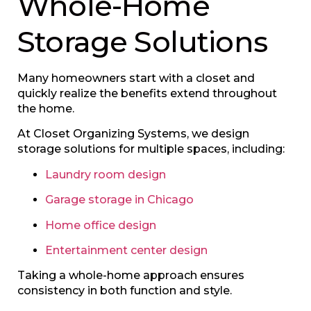
Whole-Home
Storage Solutions
Many homeowners start with a closet and
quickly realize the benefits extend throughout
the home.
At Closet Organizing Systems, we design
storage solutions for multiple spaces, including:
Laundry room design
Garage storage in Chicago
Home office design
Entertainment center design
Taking a whole-home approach ensures
consistency in both function and style.