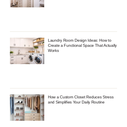
Laundry Room Design Ideas: How to
Create a Functional Space That Actually
Works
How a Custom Closet Reduces Stress
and Simplifies Your Daily Routine