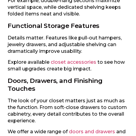
For example, double-hang sections maximize
vertical space, while dedicated shelving keeps
folded items neat and visible.
Functional Storage Features
Details matter. Features like pull-out hampers,
jewelry drawers, and adjustable shelving can
dramatically improve usability.
Explore available
closet accessories
to see how
small upgrades create big impact.
Doors, Drawers, and Finishing
Touches
The look of your closet matters just as much as
the function. From soft-close drawers to custom
cabinetry, every detail contributes to the overall
experience.
We offer a wide range of
doors and drawers
and