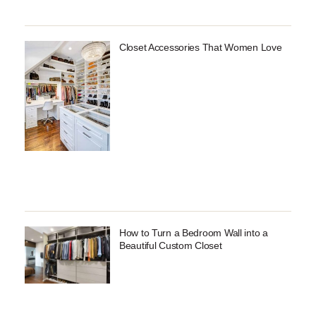
Closet Accessories That Women Love
How to Turn a Bedroom Wall into a
Beautiful Custom Closet