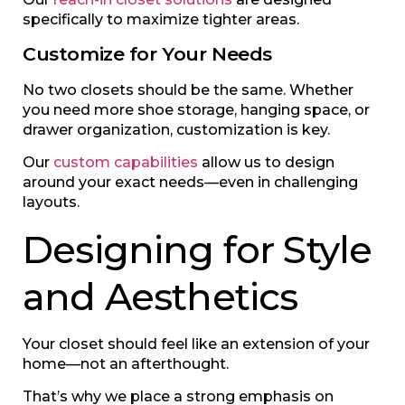
specifically to maximize tighter areas.
Customize for Your Needs
No two closets should be the same. Whether
you need more shoe storage, hanging space, or
drawer organization, customization is key.
Our
custom capabilities
allow us to design
around your exact needs—even in challenging
layouts.
Designing for Style
and Aesthetics
Your closet should feel like an extension of your
home—not an afterthought.
That’s why we place a strong emphasis on