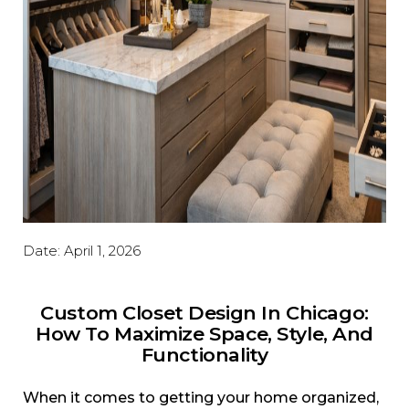
Date:
April 1, 2026
Custom Closet Design In Chicago:
How To Maximize Space, Style, And
Functionality
When it comes to getting your home organized,