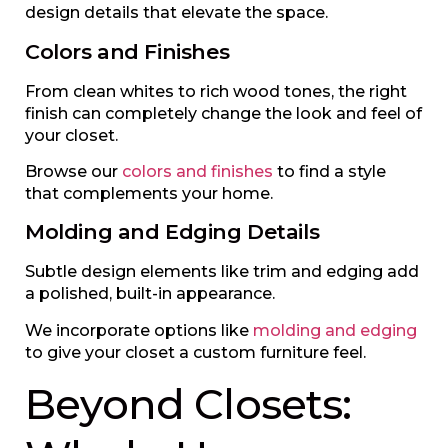
design details that elevate the space.
Colors and Finishes
From clean whites to rich wood tones, the right
finish can completely change the look and feel of
your closet.
Browse our
colors and finishes
to find a style
that complements your home.
Molding and Edging Details
Subtle design elements like trim and edging add
a polished, built-in appearance.
We incorporate options like
molding and edging
to give your closet a custom furniture feel.
Beyond Closets: