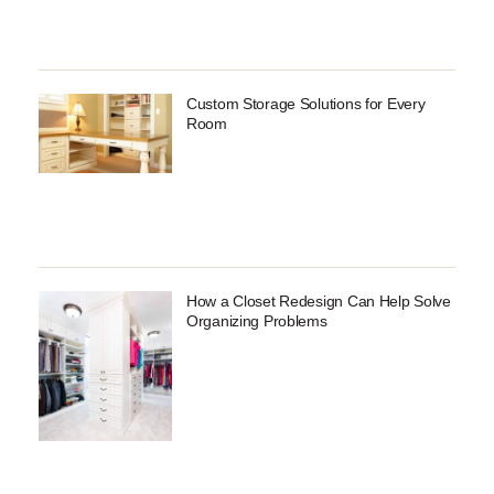
Custom Storage Solutions for Every
Room
How a Closet Redesign Can Help Solve
Organizing Problems