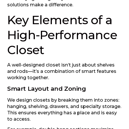
solutions make a difference.
Key Elements of a
High-Performance
Closet
A well-designed closet isn’t just about shelves
and rods—it’s a combination of smart features
working together.
Smart Layout and Zoning
We design closets by breaking them into zones:
hanging, shelving, drawers, and specialty storage.
This ensures everything has a place and is easy
to access.