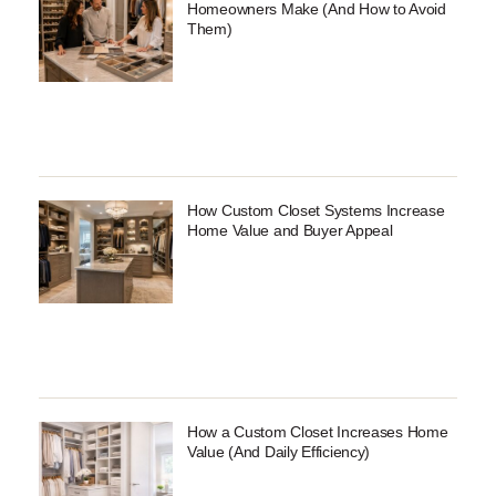
Homeowners Make (And How to Avoid
Them)
How Custom Closet Systems Increase
Home Value and Buyer Appeal
How a Custom Closet Increases Home
Value (And Daily Efficiency)