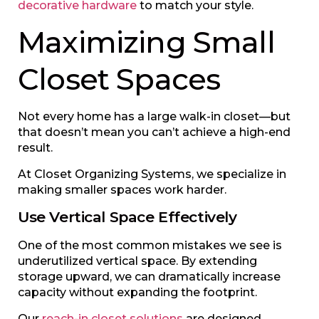
decorative hardware
to match your style.
Maximizing Small
Closet Spaces
Not every home has a large walk-in closet—but
that doesn’t mean you can’t achieve a high-end
result.
At Closet Organizing Systems, we specialize in
making smaller spaces work harder.
Use Vertical Space Effectively
One of the most common mistakes we see is
underutilized vertical space. By extending
storage upward, we can dramatically increase
capacity without expanding the footprint.
Our
reach-in closet solutions
are designed