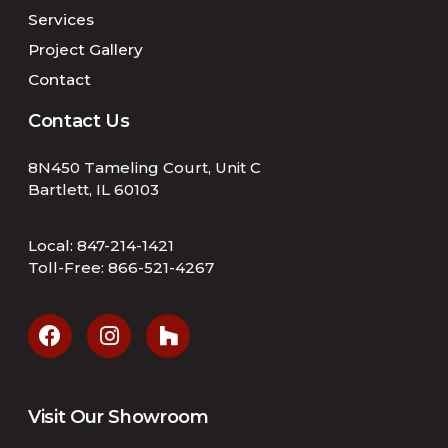
Services
Project Gallery
Contact
Contact Us
8N450 Tameling Court, Unit C
Bartlett, IL 60103
Local:
847-214-1421
Toll-Free:
866-521-4267
Visit Our Showroom