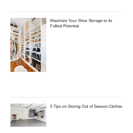
Maximize Your Shoe Storage to its
Fullest Potential
5 Tips on Storing Out of Season Clothes