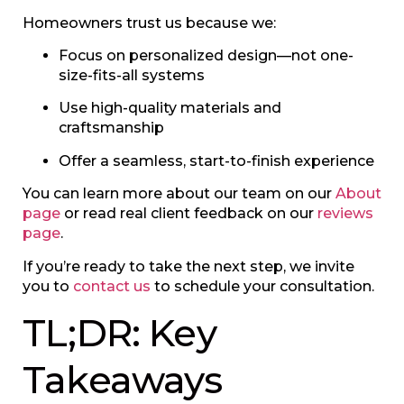
Homeowners trust us because we:
Focus on personalized design—not one-
size-fits-all systems
Use high-quality materials and
craftsmanship
Offer a seamless, start-to-finish experience
You can learn more about our team on our
About
page
or read real client feedback on our
reviews
page
.
If you’re ready to take the next step, we invite
you to
contact us
to schedule your consultation.
TL;DR: Key
Takeaways