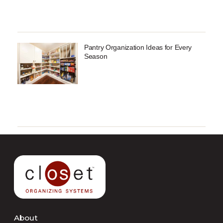
Pantry Organization Ideas for Every
Season
About