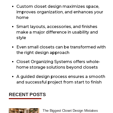
Custom closet design maximizes space,
improves organization, and enhances your
home
Smart layouts, accessories, and finishes
make a major difference in usability and
style
Even small closets can be transformed with
the right design approach
Closet Organizing Systems offers whole-
home storage solutions beyond closets
A guided design process ensures a smooth
and successful project from start to finish
RECENT POSTS
The Biggest Closet Design Mistakes