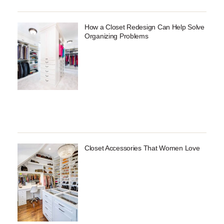
How a Closet Redesign Can Help Solve
Organizing Problems
Closet Accessories That Women Love