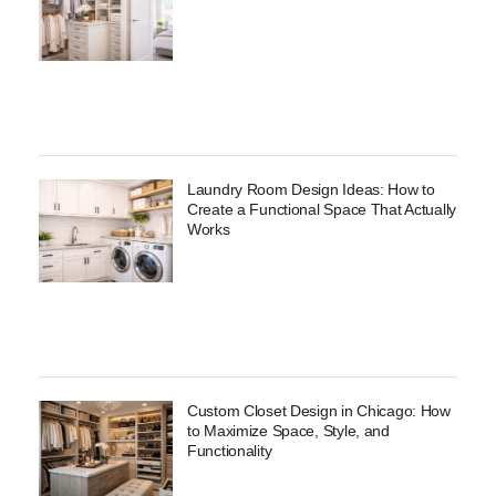
Laundry Room Design Ideas: How to
Create a Functional Space That Actually
Works
Custom Closet Design in Chicago: How
to Maximize Space, Style, and
Functionality