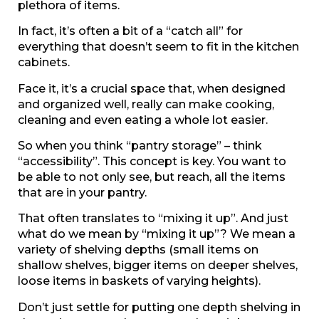
plethora of items.
In fact, it’s often a bit of a “catch all” for
everything that doesn’t seem to fit in the kitchen
cabinets.
Face it, it’s a crucial space that, when designed
and organized well, really can make cooking,
cleaning and even eating a whole lot easier.
So when you think “pantry storage” – think
“accessibility”. This concept is key. You want to
be able to not only see, but reach, all the items
that are in your pantry.
That often translates to “mixing it up”. And just
what do we mean by “mixing it up”? We mean a
variety of shelving depths (small items on
shallow shelves, bigger items on deeper shelves,
loose items in baskets of varying heights).
Don’t just settle for putting one depth shelving in