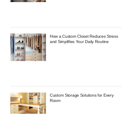
How a Custom Closet Reduces Stress
and Simplifies Your Daily Routine
Custom Storage Solutions for Every
Room