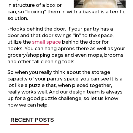
in structure of a box or
can, so “boxing” them in with a basket is a terrific
solution.
-Hooks behind the door. If your pantry has a
door and that door swings “in” to the space,
utilize the
small space
behind the door for
hooks. You can hang aprons there as well as your
grocery/shopping bags and even mops, brooms
and other tall cleaning tools.
So when you really think about the storage
capacity of your pantry space, you can see it is a
lot like a puzzle that, when pieced together,
really works well. And our design team is always
up for a good puzzle challenge, so let us know
how we can help.
RECENT POSTS