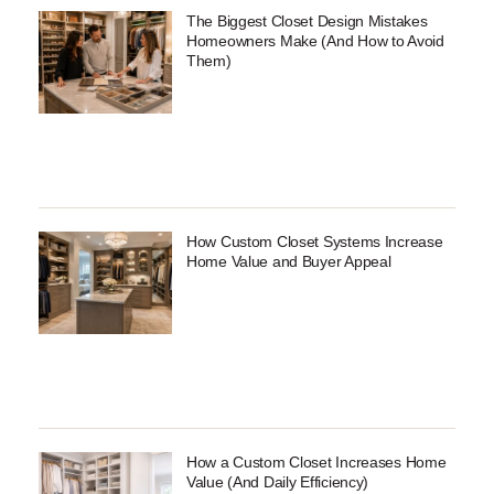
The Biggest Closet Design Mistakes
Homeowners Make (And How to Avoid
Them)
How Custom Closet Systems Increase
Home Value and Buyer Appeal
How a Custom Closet Increases Home
Value (And Daily Efficiency)