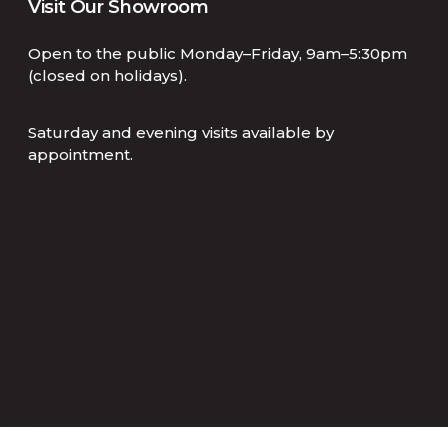
Visit Our Showroom
Open to the public Monday–Friday, 9am–5:30pm
(closed on holidays).
Saturday and evening visits available by
appointment.