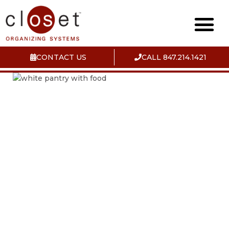
CONTACT US
CALL 847.214.1421