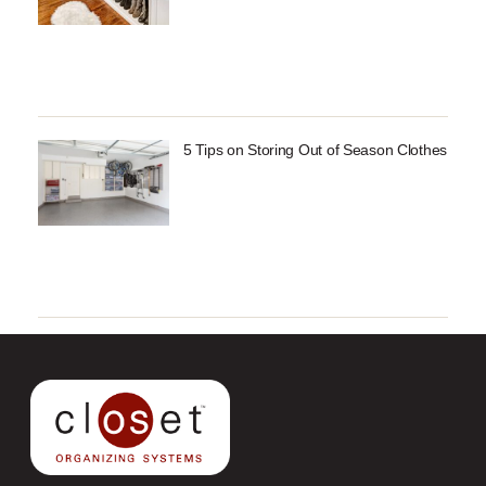
5 Tips on Storing Out of Season Clothes