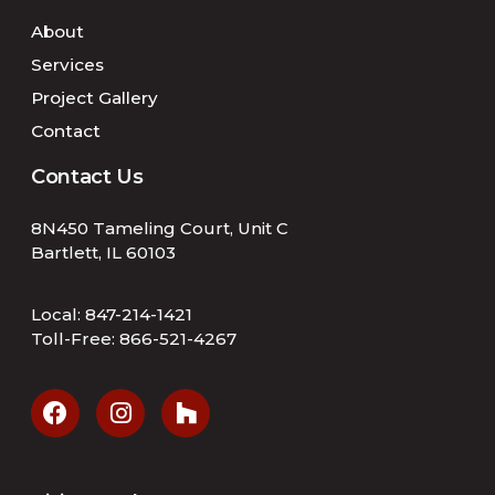
About
Services
Project Gallery
Contact
Contact Us
8N450 Tameling Court, Unit C
Bartlett, IL 60103
Local:
847-214-1421
Toll-Free:
866-521-4267