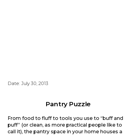
Date:
July 30, 2013
Pantry Puzzle
From food to fluff to tools you use to “buff and
puff” (or clean, as more practical people like to
call it), the pantry space in your home houses a