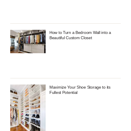
How to Turn a Bedroom Wall into a
Beautiful Custom Closet
Maximize Your Shoe Storage to its
Fullest Potential