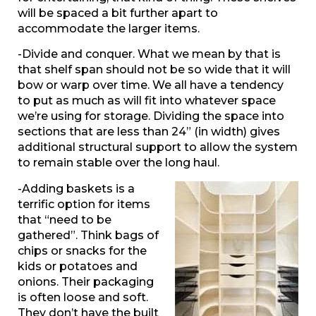
will be spaced a bit further apart to
accommodate the larger items.
-Divide and conquer. What we mean by that is
that shelf span should not be so wide that it will
bow or warp over time. We all have a tendency
to put as much as will fit into whatever space
we’re using for storage. Dividing the space into
sections that are less than 24” (in width) gives
additional structural support to allow the system
to remain stable over the long haul.
-Adding baskets is a
terrific option for items
that “need to be
gathered”. Think bags of
chips or snacks for the
kids or potatoes and
onions. Their packaging
is often loose and soft.
They don’t have the built