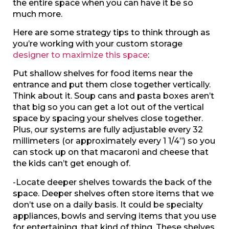
the entire space when you can have it be so
much more.
Here are some strategy tips to think through as
you’re working with your custom storage
designer to maximize this space
:
Put shallow shelves for food items near the
entrance and put them close together vertically.
Think about it. Soup cans and pasta boxes aren’t
that big so you can get a lot out of the vertical
space by spacing your shelves close together.
Plus, our systems are fully adjustable every 32
millimeters (or approximately every 1 1/4”) so you
can stock up on that macaroni and cheese that
the kids can’t get enough of.
-Locate deeper shelves towards the back of the
space. Deeper shelves often store items that we
don’t use on a daily basis. It could be specialty
appliances, bowls and serving items that you use
for entertaining, that kind of thing. These shelves