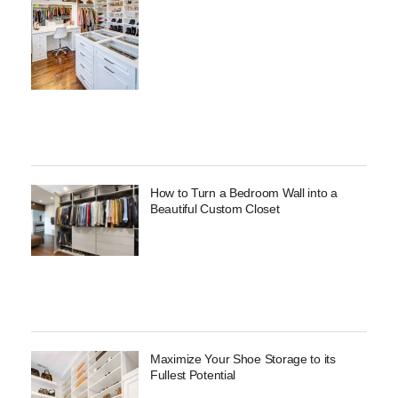
How to Turn a Bedroom Wall into a
Beautiful Custom Closet
Maximize Your Shoe Storage to its
Fullest Potential