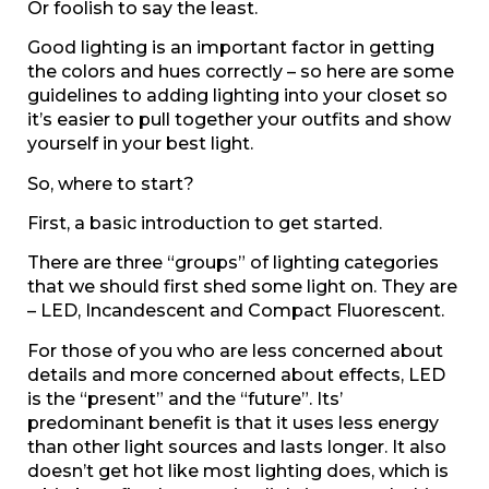
Or foolish to say the least.
Good lighting is an important factor in getting
the colors and hues correctly – so here are some
guidelines to adding lighting into your closet so
it’s easier to pull together your outfits and show
yourself in your best light.
So, where to start?
First, a basic introduction to get started.
There are three “groups” of lighting categories
that we should first shed some light on. They are
– LED, Incandescent and Compact Fluorescent.
For those of you who are less concerned about
details and more concerned about effects, LED
is the “present” and the “future”. Its’
predominant benefit is that it uses less energy
than other light sources and lasts longer. It also
doesn’t get hot like most lighting does, which is