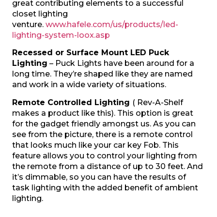
great contributing elements to a successful
closet lighting
venture.
www.hafele.com/us/products/led-
lighting-system-loox.asp
Recessed or Surface Mount LED Puck
Lighting
– Puck Lights have been around for a
long time. They’re shaped like they are named
and work in a wide variety of situations.
Remote Controlled Lighting
( Rev-A-Shelf
makes a product like this). This option is great
for the gadget friendly amongst us. As you can
see from the picture, there is a remote control
that looks much like your car key Fob. This
feature allows you to control your lighting from
the remote from a distance of up to 30 feet. And
it’s dimmable, so you can have the results of
task lighting with the added benefit of ambient
lighting.