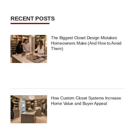
RECENT POSTS
The Biggest Closet Design Mistakes
Homeowners Make (And How to Avoid
Them)
How Custom Closet Systems Increase
Home Value and Buyer Appeal