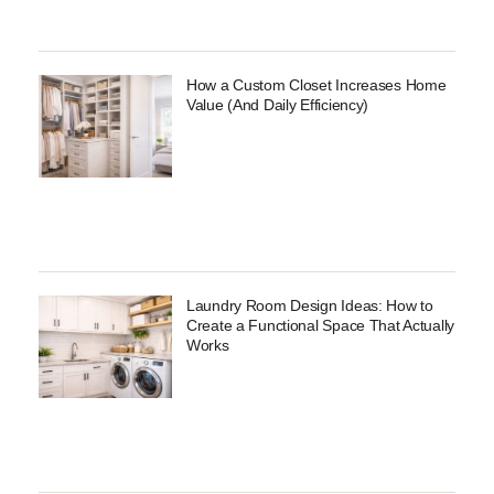
How a Custom Closet Increases Home
Value (And Daily Efficiency)
Laundry Room Design Ideas: How to
Create a Functional Space That Actually
Works