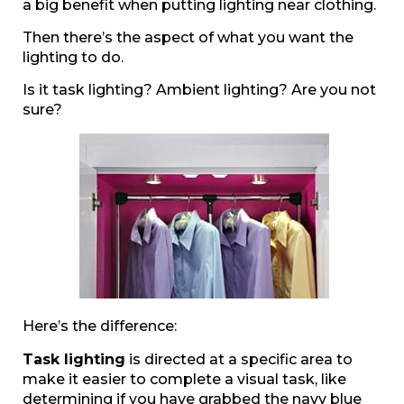
a big benefit when putting lighting near clothing.
Then there’s the aspect of what you want the
lighting to do.
Is it task lighting? Ambient lighting? Are you not
sure?
Here’s the difference:
Task lighting
is directed at a specific area to
make it easier to complete a visual task, like
determining if you have grabbed the navy blue