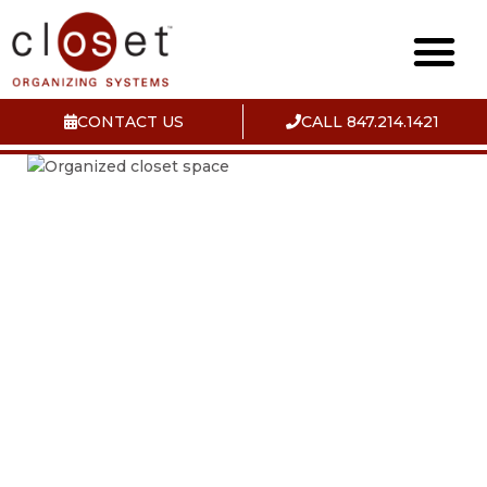
CONTACT US
CALL 847.214.1421