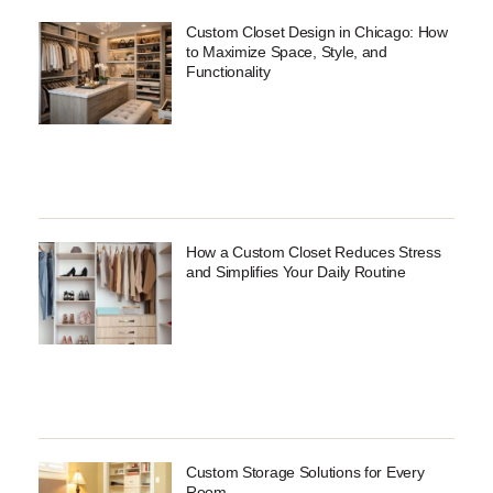
Custom Closet Design in Chicago: How
to Maximize Space, Style, and
Functionality
How a Custom Closet Reduces Stress
and Simplifies Your Daily Routine
Custom Storage Solutions for Every
Room