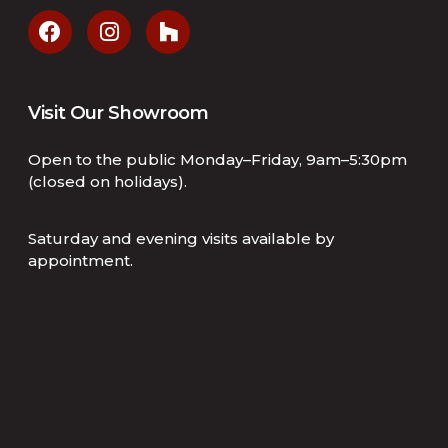
Visit Our Showroom
Open to the public Monday–Friday, 9am–5:30pm
(closed on holidays).
Saturday and evening visits available by
appointment.