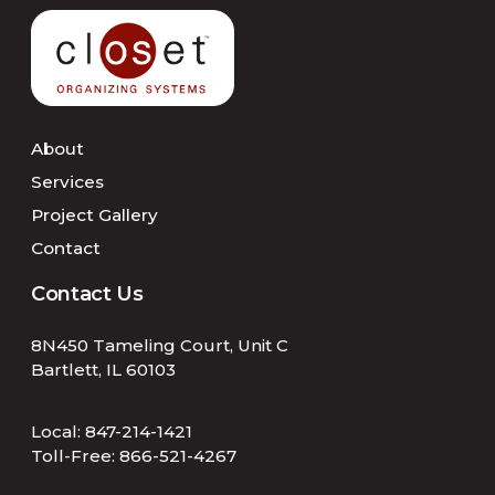
About
Services
Project Gallery
Contact
Contact Us
8N450 Tameling Court, Unit C
Bartlett, IL 60103
Local:
847-214-1421
Toll-Free:
866-521-4267