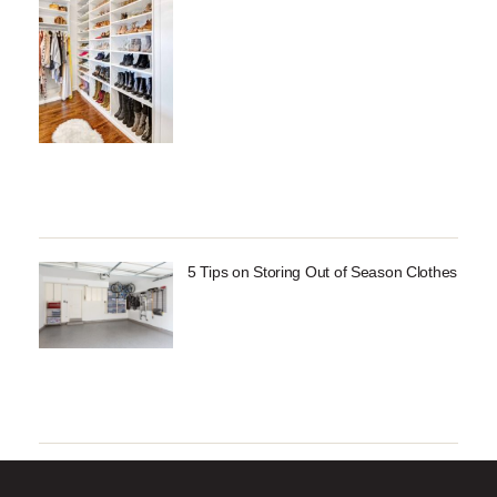
5 Tips on Storing Out of Season Clothes