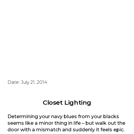
Date:
July 21, 2014
Closet Lighting
Determining your navy blues from your blacks
seems like a minor thing in life – but walk out the
door with a mismatch and suddenly it feels epic.