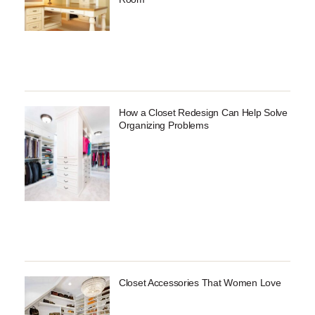
How a Closet Redesign Can Help Solve
Organizing Problems
Closet Accessories That Women Love