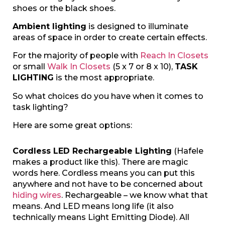
shoes or the black shoes.
Ambient lighting
is designed to illuminate
areas of space in order to create certain effects.
For the majority of people with
Reach In Closets
or small
Walk In Closets
(5 x 7 or 8 x 10),
TASK
LIGHTING
is the most appropriate.
So what choices do you have when it comes to
task lighting?
Here are some great options:
Cordless LED Rechargeable Lighting
(Hafele
makes a product like this). There are magic
words here. Cordless means you can put this
anywhere and not have to be concerned about
hiding wires
. Rechargeable – we know what that
means. And LED means long life (it also
technically means Light Emitting Diode). All