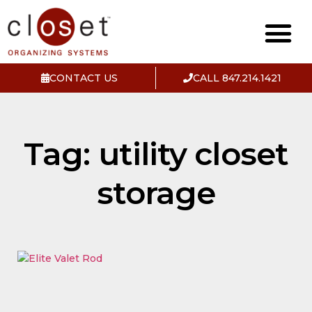
CONTACT US
CALL 847.214.1421
Tag: utility closet
storage