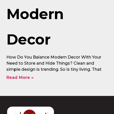
Modern
Decor
How Do You Balance Modern Decor With Your
Need to Store and Hide Things? Clean and
simple design is trending. So is tiny living. That
Read More »