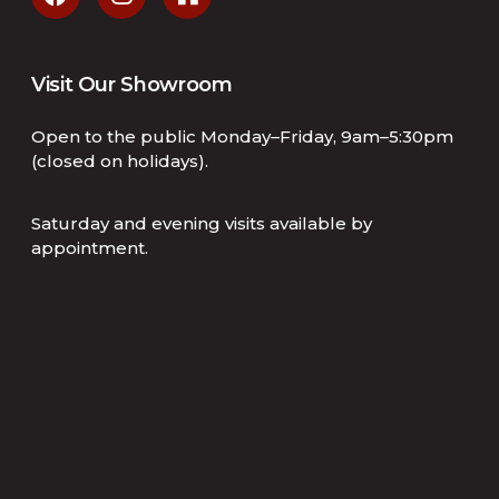
Visit Our Showroom
Open to the public Monday–Friday, 9am–5:30pm
(closed on holidays).
Saturday and evening visits available by
appointment.