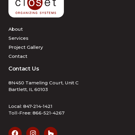
About
Services
Project Gallery
Contact
Contact Us
8N450 Tameling Court, Unit C
Bartlett, IL 60103
Local:
847-214-1421
Toll-Free:
866-521-4267