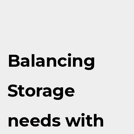
Balancing
Storage
needs with