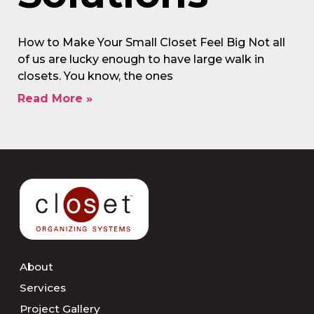
How to Make Your Small Closet Feel Big Not all
of us are lucky enough to have large walk in
closets. You know, the ones
Read More »
About
Services
Project Gallery