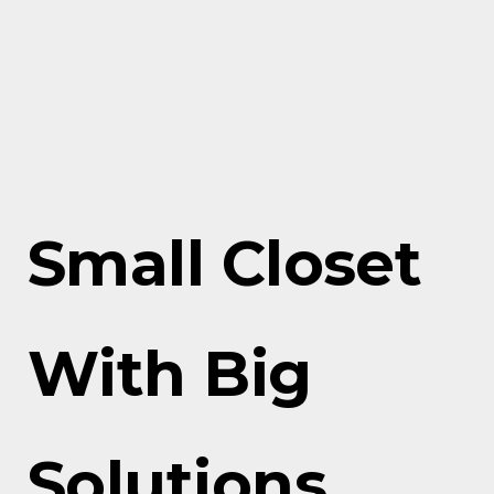
Small Closet
With Big
Solutions