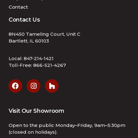
Contact
Contact Us
8N450 Tameling Court, Unit C
Bartlett, IL 60103
Local:
847-214-1421
Toll-Free:
866-521-4267
Visit Our Showroom
Open to the public Monday–Friday, 9am–5:30pm
(closed on holidays).