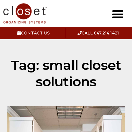
CONTACT US
CALL 847.214.1421
Tag: small closet
solutions