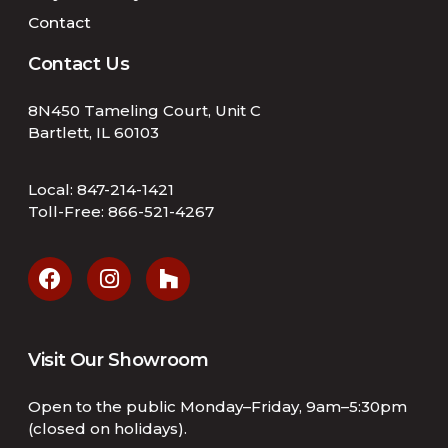
Contact
Contact Us
8N450 Tameling Court, Unit C
Bartlett, IL 60103
Local:
847-214-1421
Toll-Free:
866-521-4267
Visit Our Showroom
Open to the public Monday–Friday, 9am–5:30pm
(closed on holidays).