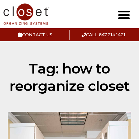
CONTACT US
CALL 847.214.1421
Tag: how to
reorganize closet