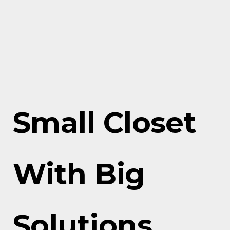
Small Closet
With Big
Solutions