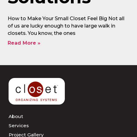
How to Make Your Small Closet Feel Big Not all
of us are lucky enough to have large walk in
closets. You know, the ones
Read More »
About
Services
Project Gallery