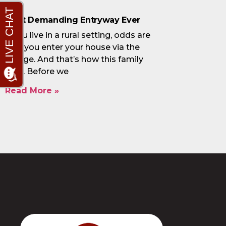
Most Demanding Entryway Ever
If you live in a rural setting, odds are
that you enter your house via the
garage. And that’s how this family
lives. Before we
Read More »