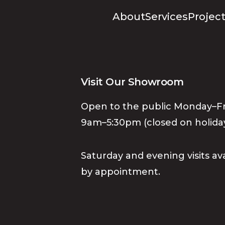
About
Services
Project
Visit Our Showroom
Open to the public Monday–Fr
9am–5:30pm (closed on holiday
Saturday and evening visits av
by appointment.