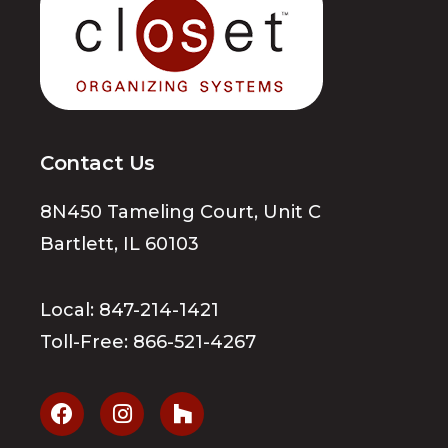
Contact Us
8N450 Tameling Court, Unit C
Bartlett, IL 60103
Local:
847-214-1421
Toll-Free:
866-521-4267