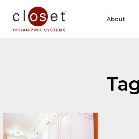
About
Tag