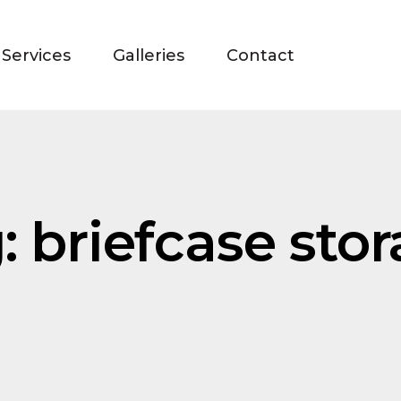
Services
Galleries
Contact
: briefcase sto