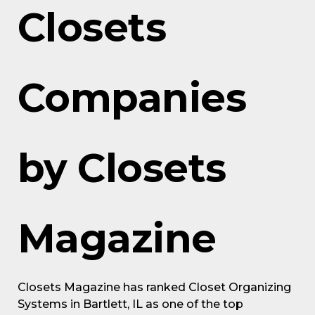
Closets
Companies
by Closets
Magazine
Closets Magazine has ranked Closet Organizing
Systems in Bartlett, IL as one of the top