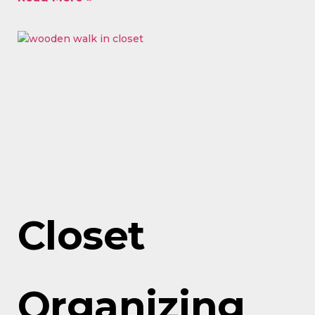
Closet
Organizing