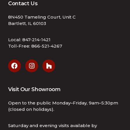
Contact Us
8N450 Tameling Court, Unit C
Bartlett, IL 60103
Local:
847-214-1421
Toll-Free:
866-521-4267
Visit Our Showroom
Open to the public Monday–Friday, 9am–5:30pm
(closed on holidays).
Saturday and evening visits available by