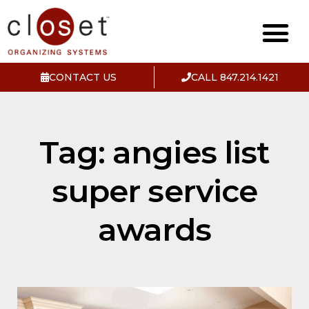
CONTACT US
CALL 847.214.1421
Tag: angies list
super service
awards