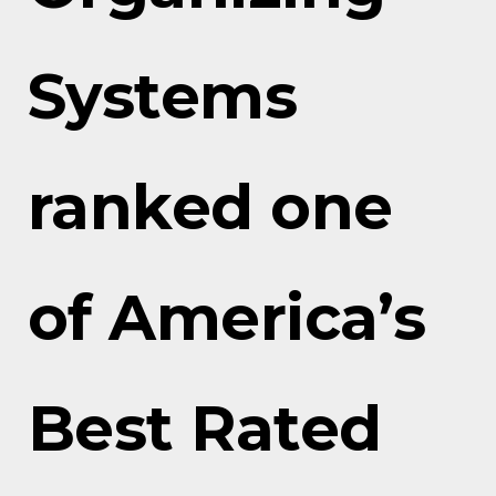
Systems
ranked one
of America’s
Best Rated