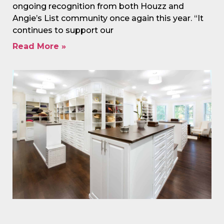
ongoing recognition from both Houzz and
Angie’s List community once again this year. “It
continues to support our
Read More »