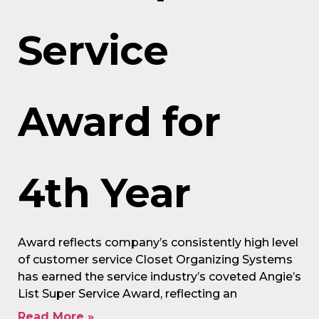
Service
Award for
4th Year
Award reflects company’s consistently high level
of customer service Closet Organizing Systems
has earned the service industry’s coveted Angie’s
List Super Service Award, reflecting an
Read More »