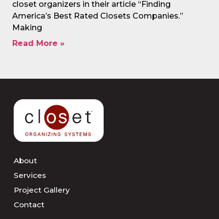
closet organizers in their article “Finding
America’s Best Rated Closets Companies.”
Making
Read More »
About
Services
Project Gallery
Contact