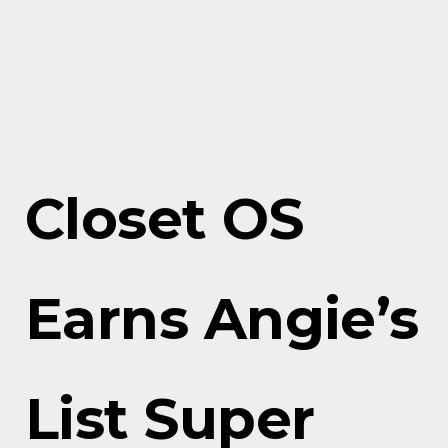
Closet OS
Earns Angie’s
List Super