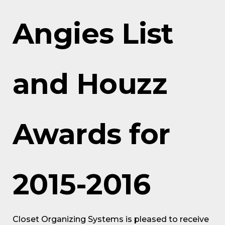
Angies List
and Houzz
Awards for
2015-2016
Closet Organizing Systems is pleased to receive