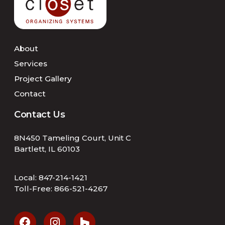
About
Services
Project Gallery
Contact
Contact Us
8N450 Tameling Court, Unit C
Bartlett, IL 60103
Local:
847-214-1421
Toll-Free:
866-521-4267