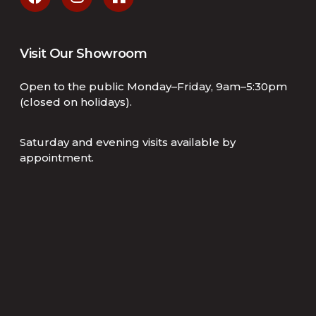
Visit Our Showroom
Open to the public Monday–Friday, 9am–5:30pm
(closed on holidays).
Saturday and evening visits available by
appointment.