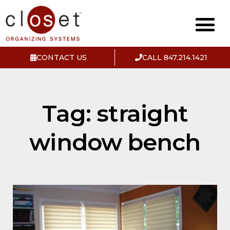
CONTACT US
CALL 847.214.1421
Tag: straight
window bench