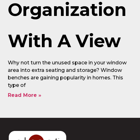
Organization
With A View
Why not turn the unused space in your window
area into extra seating and storage? Window
benches are gaining popularity in homes. This
type of
Read More »