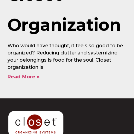
Organization
Who would have thought, it feels so good to be
organized? Reducing clutter and systemizing
your belongings is food for the soul. Closet
organization is
Read More »