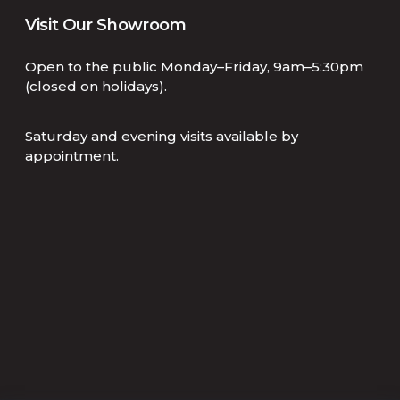
Visit Our Showroom
Open to the public Monday–Friday, 9am–5:30pm
(closed on holidays).
Saturday and evening visits available by
appointment.