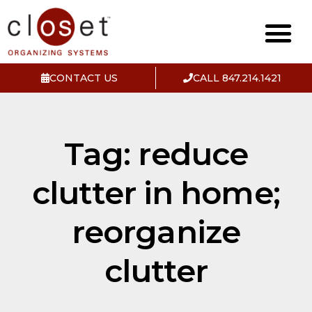
CONTACT US
CALL 847.214.1421
Tag: reduce
clutter in home;
reorganize
clutter