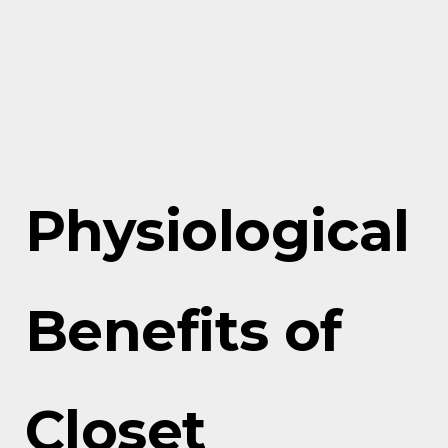
Physiological
Benefits of
Closet