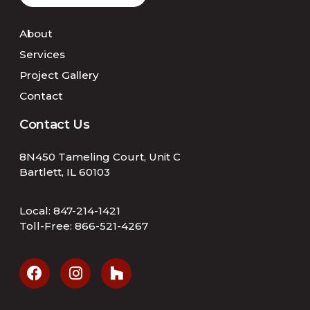
About
Services
Project Gallery
Contact
Contact Us
8N450 Tameling Court, Unit C
Bartlett, IL 60103
Local:
847-214-1421
Toll-Free:
866-521-4267