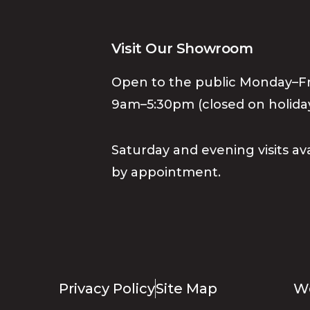
Visit Our Showroom
Open to the public Monday–Fr
9am–5:30pm (closed on holiday
Saturday and evening visits av
by appointment.
Privacy Policy
Site Map
We