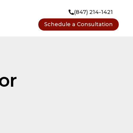
(847) 214-1421
Schedule a Consultation
or