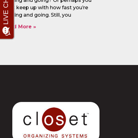
coming and going? Or perhaps you
can’t keep up with how fast you’re
coming and going. Still, you
Read More »