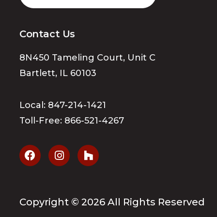
Contact Us
8N450 Tameling Court, Unit C
Bartlett, IL 60103
Local:
847-214-1421
Toll-Free:
866-521-4267
Copyright ©
2026
All Rights Reserved