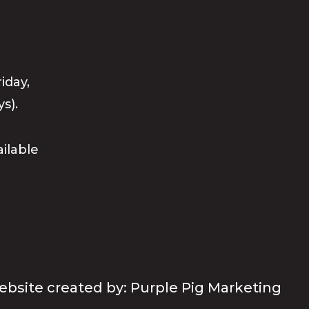
iday,
s).
ailable
bsite created by: Purple Pig Marketing