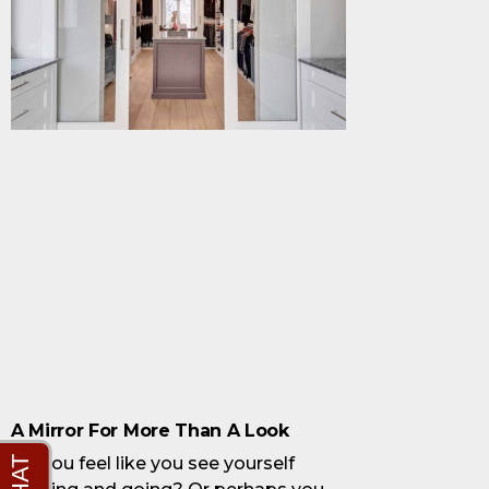
A Mirror For More Than A Look
Do you feel like you see yourself