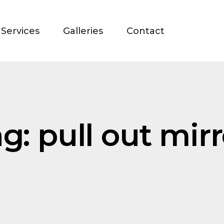
Services
Galleries
Contact
g: pull out mirr