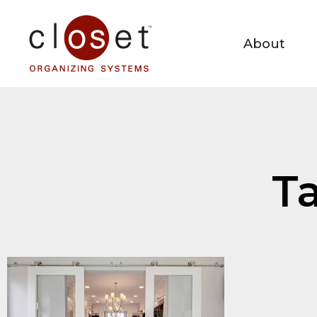
About
Ta