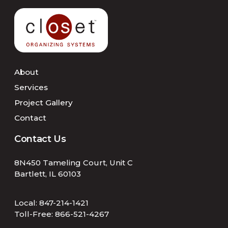
About
Services
Project Gallery
Contact
Contact Us
8N450 Tameling Court, Unit C
Bartlett, IL 60103
Local:
847-214-1421
Toll-Free:
866-521-4267