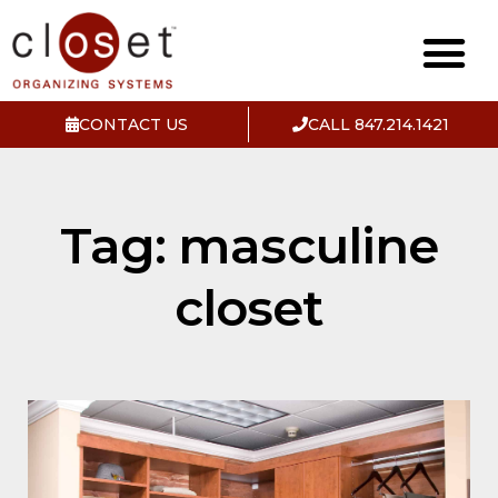
CONTACT US
CALL 847.214.1421
Tag: masculine
closet