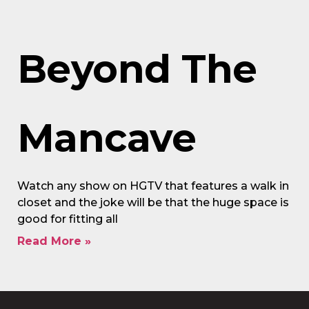
Beyond The
Mancave
Watch any show on HGTV that features a walk in
closet and the joke will be that the huge space is
good for fitting all
Read More »