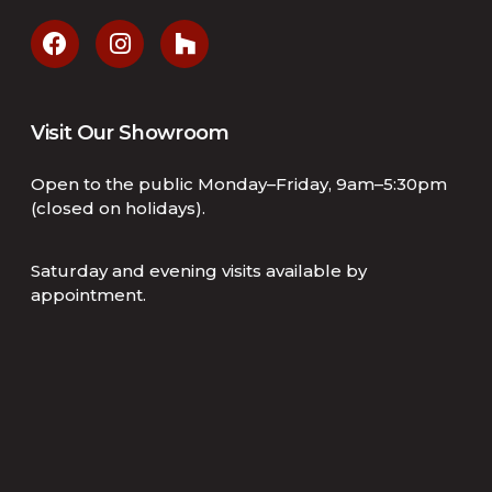
Visit Our Showroom
Open to the public Monday–Friday, 9am–5:30pm
(closed on holidays).
Saturday and evening visits available by
appointment.