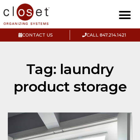
CONTACT US
CALL 847.214.1421
Tag: laundry
product storage