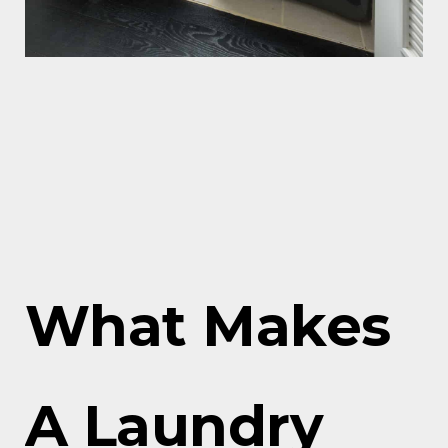
What Makes
A Laundry