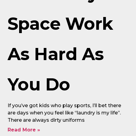
Space Work
As Hard As
You Do
If you’ve got kids who play sports, I’ll bet there
are days when you feel like “laundry is my life”.
There are always dirty uniforms
Read More »