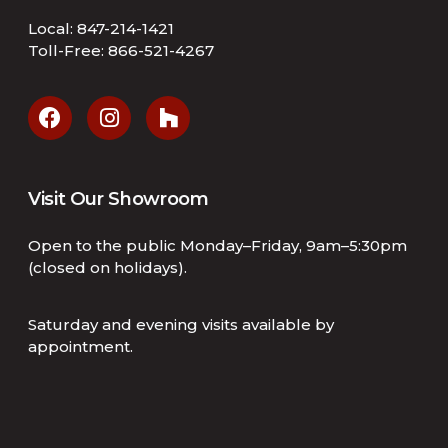
Local:
847-214-1421
Toll-Free:
866-521-4267
Visit Our Showroom
Open to the public Monday–Friday, 9am–5:30pm
(closed on holidays).
Saturday and evening visits available by
appointment.