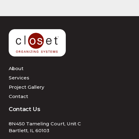
About
Services
Project Gallery
Contact
Contact Us
8N450 Tameling Court, Unit C
Bartlett, IL 60103