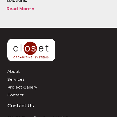
solutions.
Read More »
About
Services
Project Gallery
Contact
Contact Us