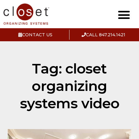
CONTACT US
CALL 847.214.1421
Tag: closet
organizing
systems video