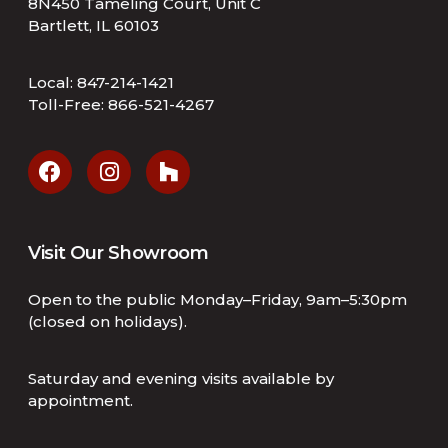
8N450 Tameling Court, Unit C
Bartlett, IL 60103
Local:
847-214-1421
Toll-Free:
866-521-4267
Visit Our Showroom
Open to the public Monday–Friday, 9am–5:30pm
(closed on holidays).
Saturday and evening visits available by
appointment.