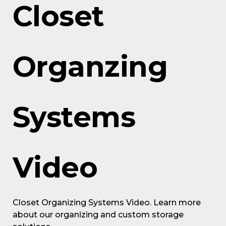
Closet
Organzing
Systems
Video
Closet Organizing Systems Video. Learn more
about our organizing and custom storage