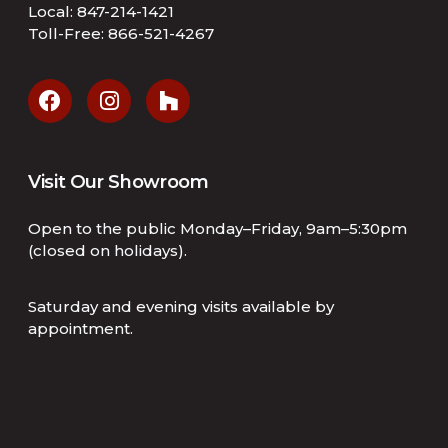
Local:
847-214-1421
Toll-Free:
866-521-4267
Visit Our Showroom
Open to the public Monday–Friday, 9am–5:30pm
(closed on holidays).
Saturday and evening visits available by
appointment.