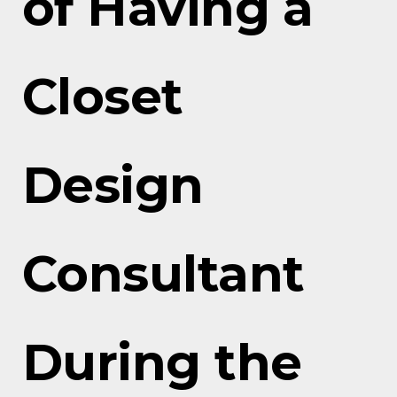
of Having a
Closet
Design
Consultant
During the