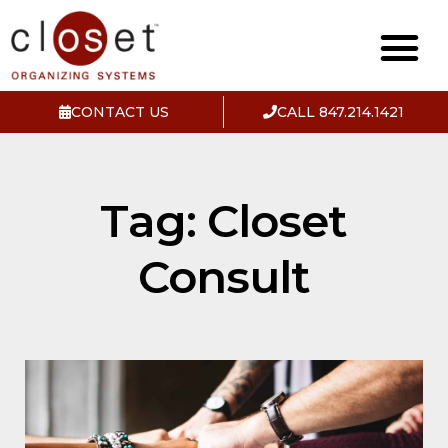
CONTACT US
CALL 847.214.1421
Tag: Closet
Consult