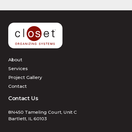
About
Services
Project Gallery
Contact
Contact Us
8N450 Tameling Court, Unit C
Bartlett, IL 60103