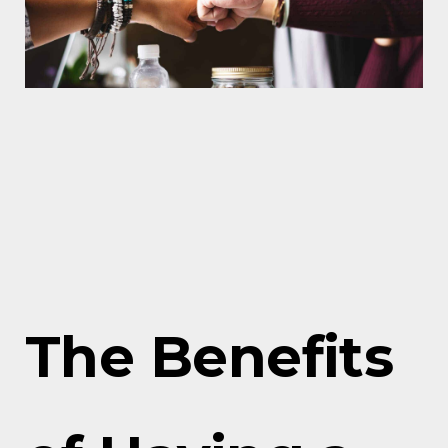
The Benefits