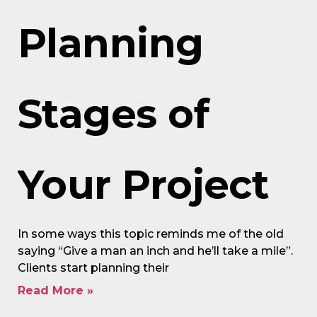
Planning
Stages of
Your Project
In some ways this topic reminds me of the old
saying “Give a man an inch and he’ll take a mile”.
Clients start planning their
Read More »