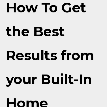
How To Get
the Best
Results from
your Built-In
Home