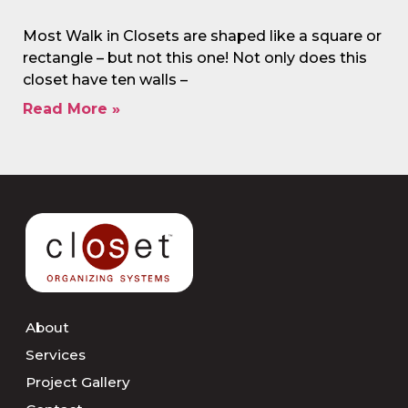
Most Walk in Closets are shaped like a square or
rectangle – but not this one! Not only does this
closet have ten walls –
Read More »
About
Services
Project Gallery