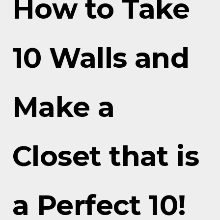
How to Take
10 Walls and
Make a
Closet that is
a Perfect 10!