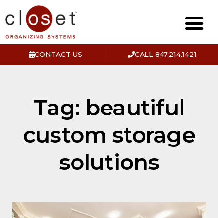
CONTACT US
CALL 847.214.1421
Tag: beautiful
custom storage
solutions