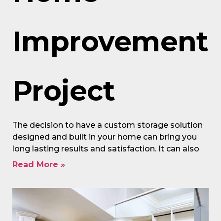
Improvement
Project
The decision to have a custom storage solution
designed and built in your home can bring you
long lasting results and satisfaction. It can also
Read More »