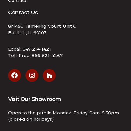
Contact
Contact Us
8N450 Tameling Court, Unit C
Bartlett, IL 60103
Local:
847-214-1421
Toll-Free:
866-521-4267
Visit Our Showroom
Open to the public Monday–Friday, 9am–5:30pm
(closed on holidays).