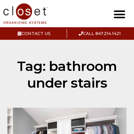
CONTACT US
CALL 847.214.1421
Tag: bathroom
under stairs