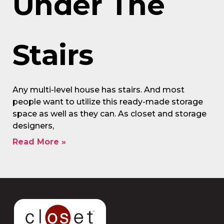
Under The
Stairs
Any multi-level house has stairs. And most
people want to utilize this ready-made storage
space as well as they can. As closet and storage
designers,
Read More »