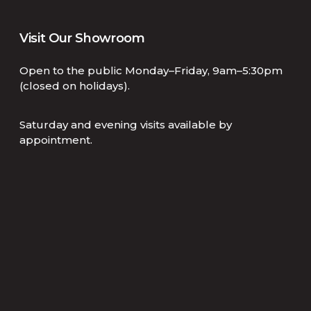
Visit Our Showroom
Open to the public Monday–Friday, 9am–5:30pm
(closed on holidays).
Saturday and evening visits available by
appointment.