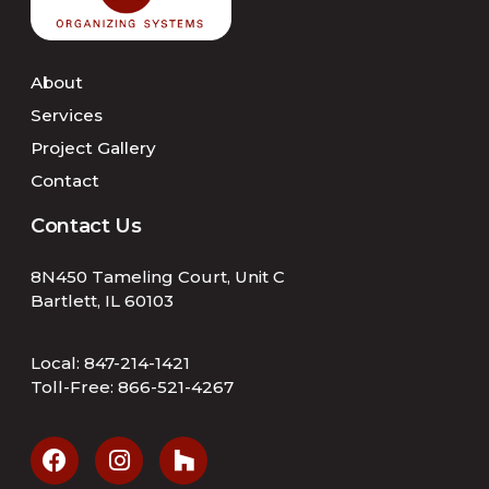
About
Services
Project Gallery
Contact
Contact Us
8N450 Tameling Court, Unit C
Bartlett, IL 60103
Local:
847-214-1421
Toll-Free:
866-521-4267